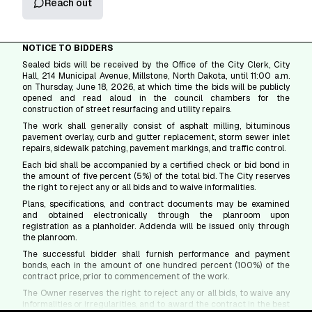
Reach out
NOTICE TO BIDDERS
Sealed bids will be received by the Office of the City Clerk, City
Hall, 214 Municipal Avenue, Millstone, North Dakota, until 11:00 a.m.
on Thursday, June 18, 2026, at which time the bids will be publicly
opened and read aloud in the council chambers for the
construction of street resurfacing and utility repairs.
The work shall generally consist of asphalt milling, bituminous
pavement overlay, curb and gutter replacement, storm sewer inlet
repairs, sidewalk patching, pavement markings, and traffic control.
Each bid shall be accompanied by a certified check or bid bond in
the amount of five percent (5%) of the total bid. The City reserves
the right to reject any or all bids and to waive informalities.
Plans, specifications, and contract documents may be examined
and obtained electronically through the planroom upon
registration as a planholder. Addenda will be issued only through
the planroom.
The successful bidder shall furnish performance and payment
bonds, each in the amount of one hundred percent (100%) of the
contract price, prior to commencement of the work.
The Owner reserves the right to reject any or all bids, to waive any
informalities or irregularities, and to award the contract in the best