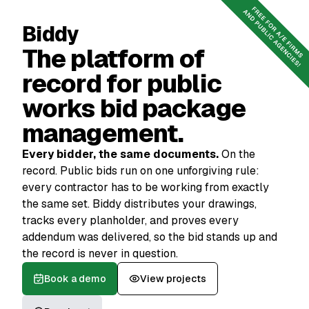
Book a demo
Reach out
Biddy
The platform of
record for public
works bid package
management.
Every bidder, the same documents.
On the
record. Public bids run on one unforgiving rule:
every contractor has to be working from exactly
the same set. Biddy distributes your drawings,
tracks every planholder, and proves every
addendum was delivered, so the bid stands up and
the record is never in question.
Book a demo
View projects